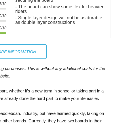
securing the board
5/10
The board can show some flex for heavier
riders
0/10
Single layer design will not be as durable
as double layer constructions
5/10
RE INFORMATION
 purchases. This is without any additional costs for the
bsite.
rt, whether it’s a new term in school or taking part in a
e already done the hard part to make your life easier.
 paddleboard industry, but have learned quickly, taking on
 other brands. Currently, they have two boards in their