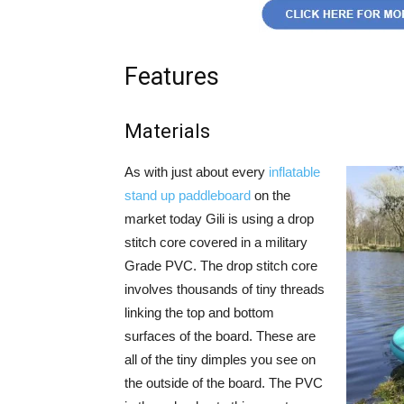
Features
Materials
As with just about every
inflatable
stand up paddleboard
on the
market today Gili is using a drop
stitch core covered in a military
Grade PVC. The drop stitch core
involves thousands of tiny threads
linking the top and bottom
surfaces of the board. These are
all of the tiny dimples you see on
the outside of the board. The PVC