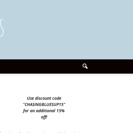
Use discount code
"CHASINGBLUESUP15"
for an additional 15%
off!