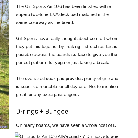
The Gili Sports Air 10’6 has been finished with a
superb two-tone EVA deck pad matched in the
same colorway as the board.
Gili Sports have really thought about comfort when
they put this together by making it stretch as far as
possible across the boards surface to give you the
perfect platform for yoga or just taking a break.
The oversized deck pad provides plenty of grip and
is super comfortable for all day use. Not to mention
great for any extra passengers.
D-rings + Bungee
On many boards, we have seen a whole host of D