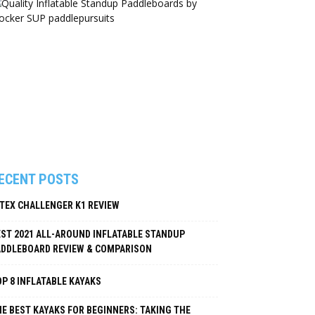
ECENT POSTS
NTEX CHALLENGER K1 REVIEW
EST 2021 ALL-AROUND INFLATABLE STANDUP
ADDLEBOARD REVIEW & COMPARISON
P 8 INFLATABLE KAYAKS
E BEST KAYAKS FOR BEGINNERS: TAKING THE