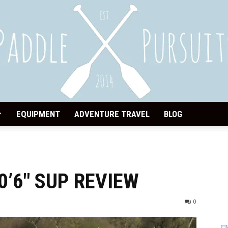
EQUIPMENT
ADVENTURE TRAVEL
BLOG
Paddle
0’6″ SUP REVIEW
Pursuits
0