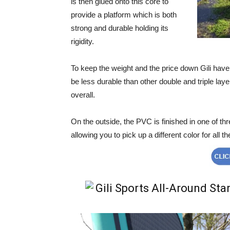
is then glued onto this core to
provide a platform which is both
strong and durable holding its
rigidity.
To keep the weight and the price down Gili have 
be less durable than other double and triple la
overall.
On the outside, the PVC is finished in one of thr
allowing you to pick up a different color for all th