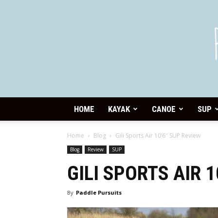
HOME
KAYAK
CANOE
SUP
Home
Blog
Gili Sports Air 10’6″ SUP Review
Blog
Review
SUP
GILI SPORTS AIR 1
By
Paddle Pursuits