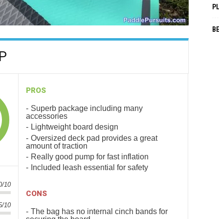
P
B
UP
PROS
Superb package including many
accessories
Lightweight board design
Oversized deck pad provides a great
amount of traction
Really good pump for fast inflation
Included leash essential for safety
0/10
CONS
5/10
The bag has no internal cinch bands for