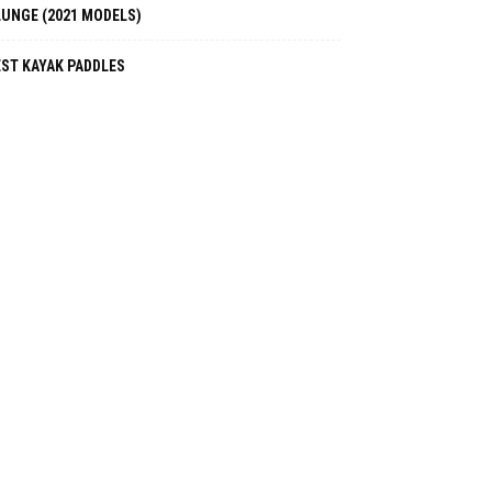
LUNGE (2021 MODELS)
EST KAYAK PADDLES