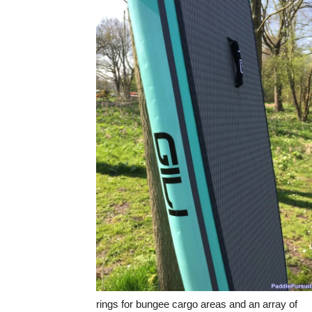
rings for bungee cargo areas and an array of