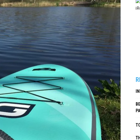
R
I
B
P
TO
TH