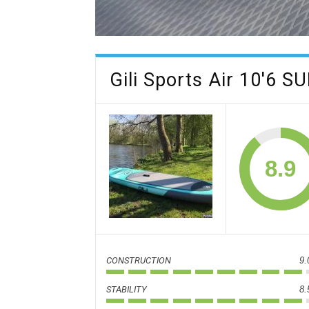
Gili Sports Air 10'6 S
8.9
CONSTRUCTION
9.
STABILITY
8.