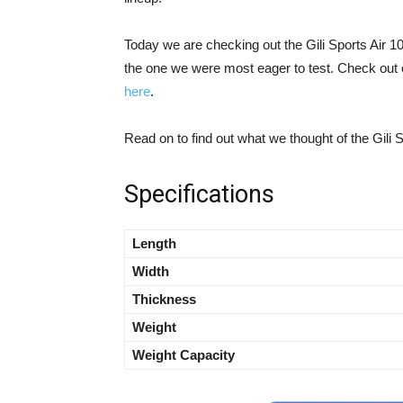
Today we are checking out the Gili Sports Air 10’
the one we were most eager to test. Check out 
here
.
Read on to find out what we thought of the Gili S
Specifications
Length
Width
Thickness
Weight
Weight Capacity