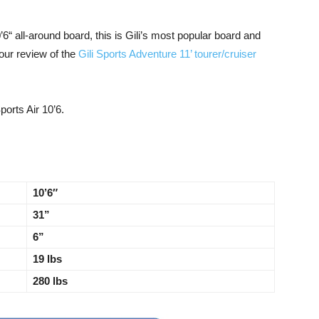
6“ all-around board, this is Gili’s most popular board and
our review of the
Gili Sports Adventure 11’ tourer/cruiser
ports Air 10’6.
10’6″
31”
6”
19 lbs
280 lbs