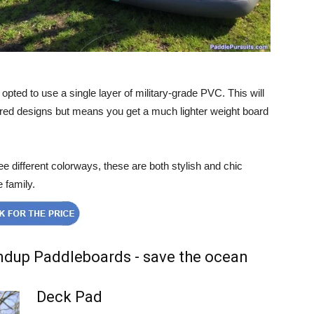
opted to use a single layer of military-grade PVC. This will
yered designs but means you get a much lighter weight board
ee different colorways, these are both stylish and chic
e family.
Deck Pad