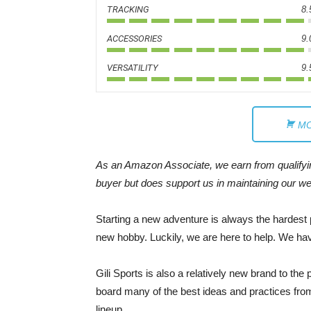
TRACKING
8.
ACCESSORIES
9.
VERSATILITY
9.
MO
As an Amazon Associate, we earn from qualifying
buyer but does support us in maintaining our we
Starting a new adventure is always the hardest pa
new hobby. Luckily, we are here to help. We hav
Gili Sports is also a relatively new brand to the
board many of the best ideas and practices from
lineup.