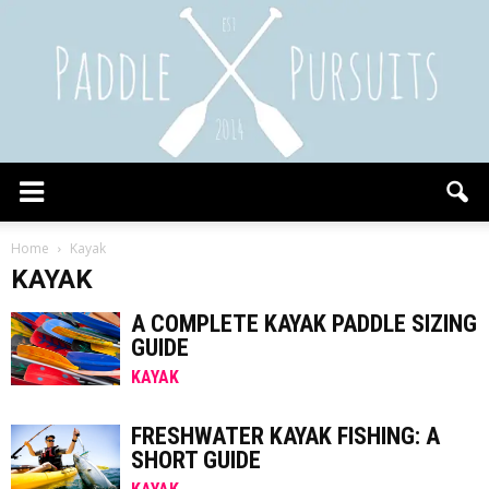
Paddle
Home
Kayak
KAYAK
Pursuits
A COMPLETE KAYAK PADDLE SIZING
GUIDE
KAYAK
FRESHWATER KAYAK FISHING: A
SHORT GUIDE