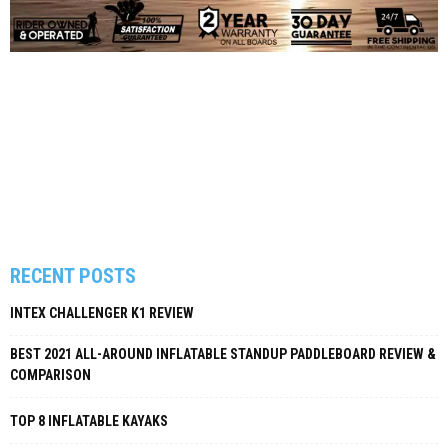
RECENT POSTS
INTEX CHALLENGER K1 REVIEW
BEST 2021 ALL-AROUND INFLATABLE STANDUP PADDLEBOARD REVIEW &
COMPARISON
TOP 8 INFLATABLE KAYAKS