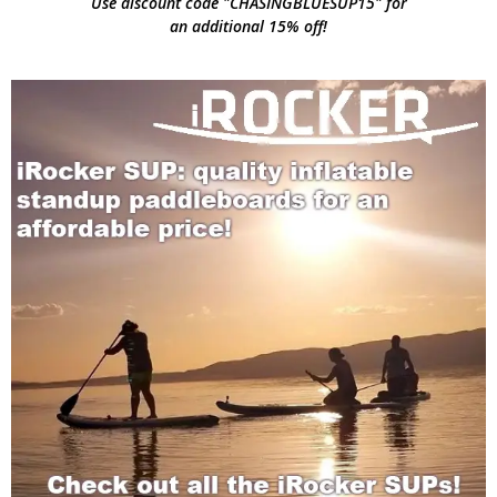
Use discount code "CHASINGBLUESUP15" for
an additional 15% off!