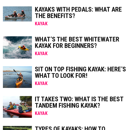
KAYAKS WITH PEDALS: WHAT ARE
THE BENEFITS?
KAYAK
WHAT’S THE BEST WHITEWATER
KAYAK FOR BEGINNERS?
KAYAK
SIT ON TOP FISHING KAYAK: HERE’S
WHAT TO LOOK FOR!
KAYAK
IT TAKES TWO: WHAT IS THE BEST
TANDEM FISHING KAYAK?
KAYAK
TYPES OF KAYAKS: HOW TO