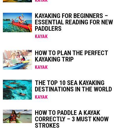
KAYAK
KAYAKING FOR BEGINNERS –
ESSENTIAL READING FOR NEW
PADDLERS
KAYAK
HOW TO PLAN THE PERFECT
KAYAKING TRIP
KAYAK
THE TOP 10 SEA KAYAKING
DESTINATIONS IN THE WORLD
KAYAK
HOW TO PADDLE A KAYAK
CORRECTLY – 3 MUST KNOW
STROKES