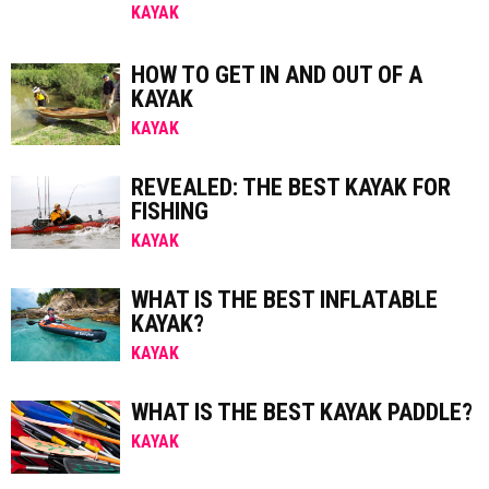
KAYAK
HOW TO GET IN AND OUT OF A
KAYAK
KAYAK
REVEALED: THE BEST KAYAK FOR
FISHING
KAYAK
WHAT IS THE BEST INFLATABLE
KAYAK?
KAYAK
WHAT IS THE BEST KAYAK PADDLE?
KAYAK