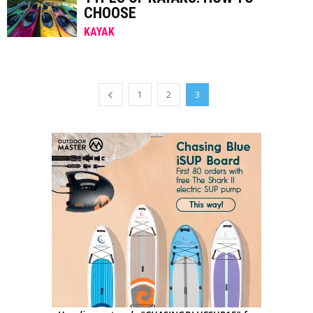
CHOOSE
KAYAK
1
2
3