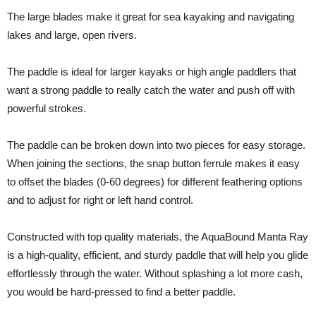
The large blades make it great for sea kayaking and navigating
lakes and large, open rivers.
The paddle is ideal for larger kayaks or high angle paddlers that
want a strong paddle to really catch the water and push off with
powerful strokes.
The paddle can be broken down into two pieces for easy storage.
When joining the sections, the snap button ferrule makes it easy
to offset the blades (0-60 degrees) for different feathering options
and to adjust for right or left hand control.
Constructed with top quality materials, the AquaBound Manta Ray
is a high-quality, efficient, and sturdy paddle that will help you glide
effortlessly through the water. Without splashing a lot more cash,
you would be hard-pressed to find a better paddle.