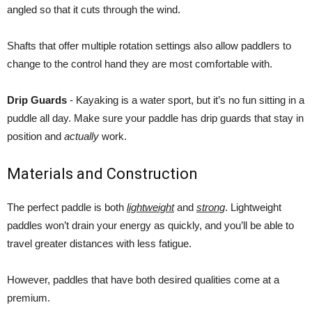
angled so that it cuts through the wind.
Shafts that offer multiple rotation settings also allow paddlers to
change to the control hand they are most comfortable with.
Drip Guards
- Kayaking is a water sport, but it’s no fun sitting in a
puddle all day. Make sure your paddle has drip guards that stay in
position and
actually
work.
Materials and Construction
The perfect paddle is both
lightweight
and
strong
. Lightweight
paddles won’t drain your energy as quickly, and you’ll be able to
travel greater distances with less fatigue.
However, paddles that have both desired qualities come at a
premium.