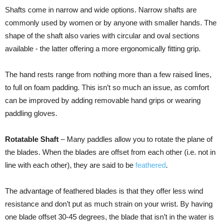
Shafts come in narrow and wide options. Narrow shafts are
commonly used by women or by anyone with smaller hands. The
shape of the shaft also varies with circular and oval sections
available - the latter offering a more ergonomically fitting grip.
The hand rests range from nothing more than a few raised lines,
to full on foam padding. This isn’t so much an issue, as comfort
can be improved by adding removable hand grips or wearing
paddling gloves.
Rotatable Shaft
– Many paddles allow you to rotate the plane of
the blades. When the blades are offset from each other (i.e. not in
line with each other), they are said to be
feathered
.
The advantage of feathered blades is that they offer less wind
resistance and don’t put as much strain on your wrist. By having
one blade offset 30-45 degrees, the blade that isn’t in the water is