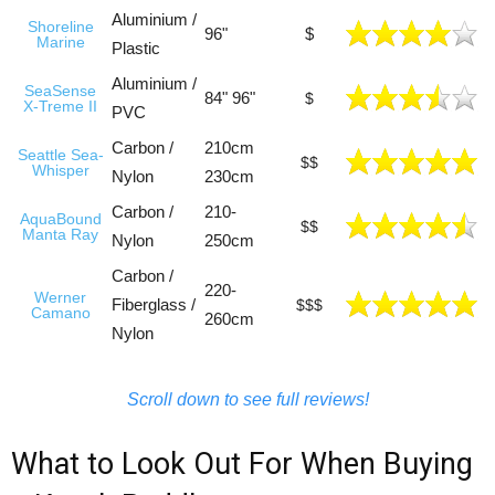
Aluminium /
Shoreline
96"
$
Marine
Plastic
Aluminium /
SeaSense
84" 96"
$
X-Treme II
PVC
Carbon /
210cm
Seattle Sea-
$$
Whisper
Nylon
230cm
Carbon /
210-
AquaBound
$$
Manta Ray
Nylon
250cm
Carbon /
220-
Werner
Fiberglass /
$$$
Camano
260cm
Nylon
Scroll down to see full reviews!
What to Look Out For When Buying