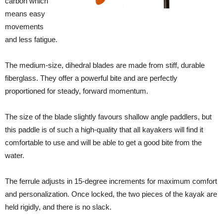
carbon which
means easy
movements
and less fatigue.
The medium-size, dihedral blades are made from stiff, durable
fiberglass. They offer a powerful bite and are perfectly
proportioned for steady, forward momentum.
The size of the blade slightly favours shallow angle paddlers, but
this paddle is of such a high-quality that all kayakers will find it
comfortable to use and will be able to get a good bite from the
water.
The ferrule adjusts in 15-degree increments for maximum comfort
and personalization. Once locked, the two pieces of the kayak are
held rigidly, and there is no slack.