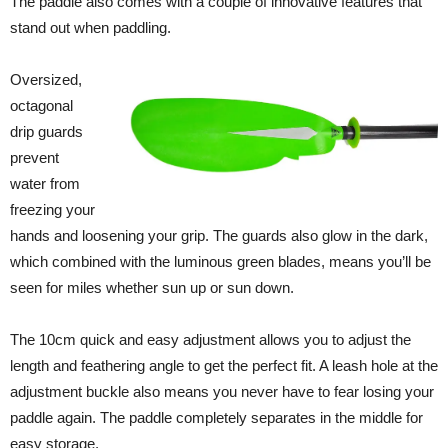
The paddle also comes with a couple of innovative features that
stand out when paddling.
Oversized,
octagonal
drip guards
prevent
water from
freezing your
hands and loosening your grip. The guards also glow in the dark,
which combined with the luminous green blades, means you’ll be
seen for miles whether sun up or sun down.
The 10cm quick and easy adjustment allows you to adjust the
length and feathering angle to get the perfect fit. A leash hole at the
adjustment buckle also means you never have to fear losing your
paddle again. The paddle completely separates in the middle for
easy storage.