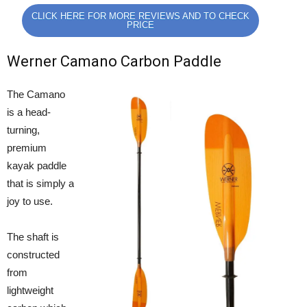
CLICK HERE FOR MORE REVIEWS AND TO CHECK
PRICE
Werner Camano Carbon Paddle
The Camano
is a head-
turning,
premium
kayak paddle
that is simply a
joy to use.
The shaft is
constructed
from
lightweight