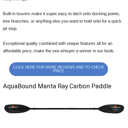
Built-in louvers make it super easy to latch onto docking points,
tree branches, or anything else you want to hold onto for a quick
pit stop.
Exceptional quality combined with unique features all for an
affordable price, make the sea whisper a winner in our book.
CLICK HERE FOR MORE REVIEWS AND TO CHECK
PRICE
AquaBound Manta Ray Carbon Paddle