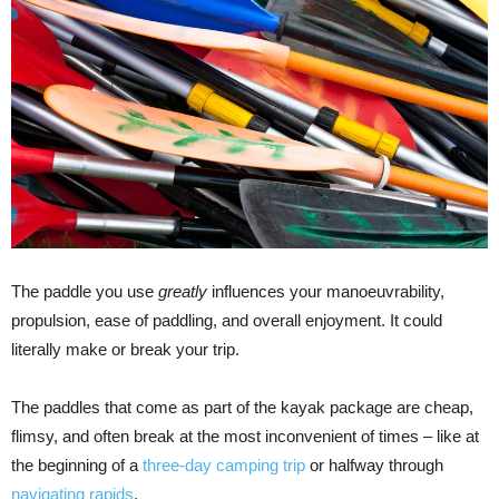
The paddle you use
greatly
influences your manoeuvrability,
propulsion, ease of paddling, and overall enjoyment. It could
literally make or break your trip.
The paddles that come as part of the kayak package are cheap,
flimsy, and often break at the most inconvenient of times – like at
the beginning of a
three-day camping trip
or halfway through
navigating rapids
.