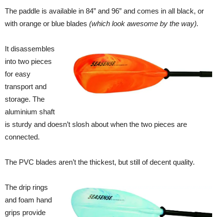
The paddle is available in 84” and 96” and comes in all black, or
with orange or blue blades
(which look awesome by the way).
It disassembles
into two pieces
for easy
transport and
storage. The
aluminium shaft
is sturdy and doesn’t slosh about when the two pieces are
connected.
The PVC blades aren’t the thickest, but still of decent quality.
The drip rings
and foam hand
grips provide