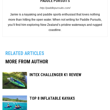
PADDLE PURSUITS
http://paddlepursuits.com/
Jamie is a kayaking and paddle sports enthusiast that loves nothing
more than hitting the open water. When not writing for Paddle Pursuits,
you’ll find him exploring New Zealand’s pristine waterways and rugged
coastline.
RELATED ARTICLES
MORE FROM AUTHOR
INTEX CHALLENGER K1 REVIEW
TOP 8 INFLATABLE KAYAKS