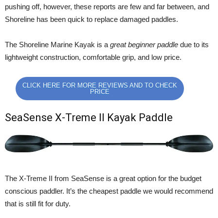
pushing off, however, these reports are few and far between, and
Shoreline has been quick to replace damaged paddles.
The Shoreline Marine Kayak is a
great beginner paddle
due to its
lightweight construction, comfortable grip, and low price.
CLICK HERE FOR MORE REVIEWS AND TO CHECK
PRICE
SeaSense X-Treme II Kayak Paddle
The X-Treme II from SeaSense is a great option for the budget
conscious paddler. It’s the cheapest paddle we would recommend
that is still fit for duty.