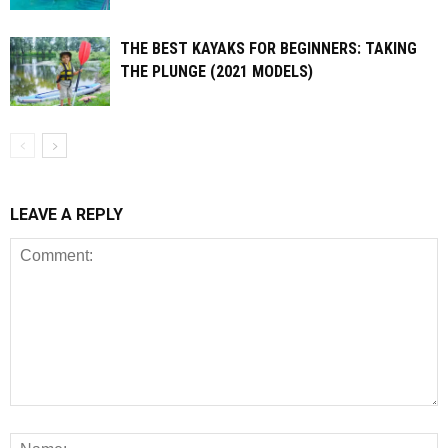
THE BEST KAYAKS FOR BEGINNERS: TAKING
THE PLUNGE (2021 MODELS)
LEAVE A REPLY