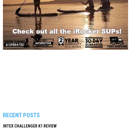
RECENT POSTS
INTEX CHALLENGER K1 REVIEW