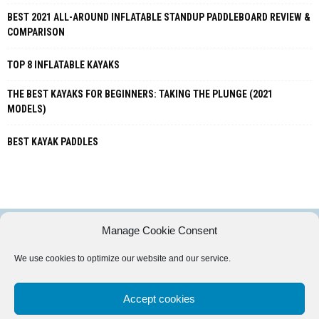
BEST 2021 ALL-AROUND INFLATABLE STANDUP PADDLEBOARD REVIEW &
COMPARISON
TOP 8 INFLATABLE KAYAKS
THE BEST KAYAKS FOR BEGINNERS: TAKING THE PLUNGE (2021
MODELS)
BEST KAYAK PADDLES
Manage Cookie Consent
PADDLEPURSUITS.COM IS A PARTICIPANT IN THE AMAZON SERVICES
We use cookies to optimize our website and our service.
LLC ASSOCIATES PROGRAM, AN AFFILIATE ADVERTISING PROGRAM
DESIGNED TO PROVIDE A MEANS FOR SITES TO EARN ADVERTISING FEES
BY ADVERTISING AND LINKING TO AMAZON.COM.
Accept cookies