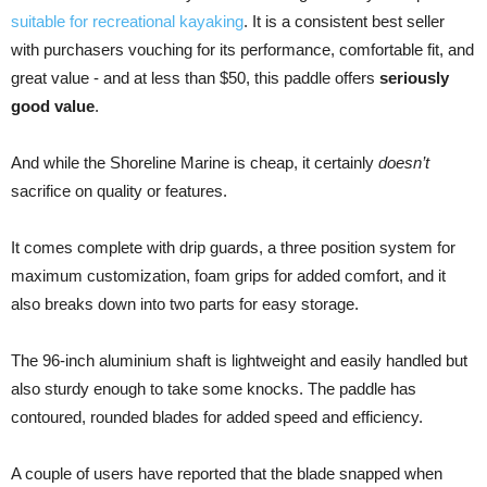
suitable for recreational kayaking
. It is a consistent best seller
with purchasers vouching for its performance, comfortable fit, and
great value - and at less than $50, this paddle offers
seriously
good value
.
And while the Shoreline Marine is cheap, it certainly
doesn’t
sacrifice on quality or features.
It comes complete with drip guards, a three position system for
maximum customization, foam grips for added comfort, and it
also breaks down into two parts for easy storage.
The 96-inch aluminium shaft is lightweight and easily handled but
also sturdy enough to take some knocks. The paddle has
contoured, rounded blades for added speed and efficiency.
A couple of users have reported that the blade snapped when