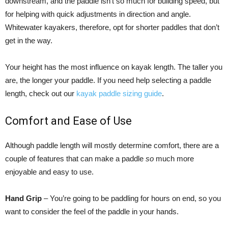
downstream, and the paddle isn’t so much for building speed, but
for helping with quick adjustments in direction and angle.
Whitewater kayakers, therefore, opt for shorter paddles that don’t
get in the way.
Your height has the most influence on kayak length. The taller you
are, the longer your paddle. If you need help selecting a paddle
length, check out our
kayak paddle sizing guide
.
Comfort and Ease of Use
Although paddle length will mostly determine comfort, there are a
couple of features that can make a paddle
so
much more
enjoyable and easy to use.
Hand Grip
– You’re going to be paddling for hours on end, so you
want to consider the feel of the paddle in your hands.