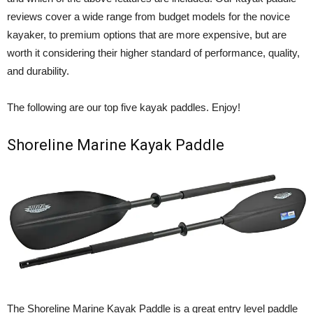
reviews cover a wide range from budget models for the novice
kayaker, to premium options that are more expensive, but are
worth it considering their higher standard of performance, quality,
and durability.
The following are our top five kayak paddles. Enjoy!
Shoreline Marine Kayak Paddle
The Shoreline Marine Kayak Paddle is a great entry level paddle