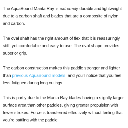
The AquaBound Manta Ray is
extremely
durable and lightweight
due to a carbon shaft and blades that are a composite of nylon
and carbon.
The oval shaft has the right amount of flex that it is reassuringly
stiff, yet comfortable and easy to use. The oval shape provides
superior grip.
The carbon construction makes this paddle stronger and lighter
than
previous AquaBound models
, and you’ll notice that you feel
less fatigued during long outings.
This is partly due to the Manta Ray blades having a slightly larger
surface area than other paddles, giving greater propulsion with
fewer strokes. Force is transferred effectively without feeling that
you’re battling with the paddle.