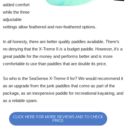
added comfort
while the three
adjustable
settings allow feathered and non-feathered options.
In all honesty, there are better quality paddles available. There’s
no denying that the X-Treme II
is
a budget paddle. However, it’s a
great paddle for the money and performs better and is more
comfortable to use than paddles that are double its price.
So who is the SeaSense X-Treme II for? We would recommend it
as an upgrade from the junk paddles that come as part of the
package, as an inexpensive paddle for recreational kayaking, and
as a reliable spare.
CLICK HERE FOR MORE REVIEWS AND TO CHECK
PRICE