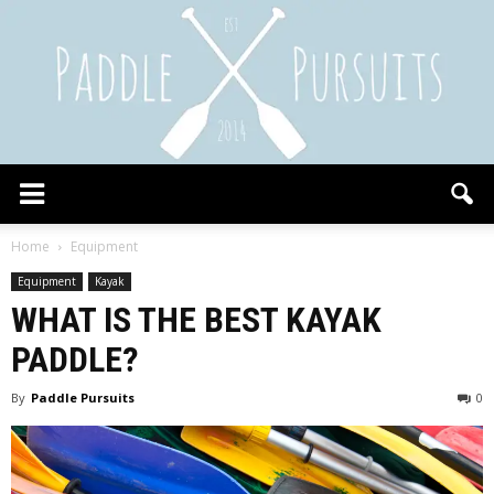
Paddle
Home
Equipment
Equipment
Kayak
WHAT IS THE BEST KAYAK
Pursuits
PADDLE?
By
Paddle Pursuits
0