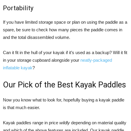
Portability
If you have limited storage space or plan on using the paddle as a
spare, be sure to check how many pieces the paddle comes in
and the total disassembled volume.
Can it fit in the hull of your kayak if it’s used as a backup? Will it fit
in your storage cupboard alongside your
neatly-packaged
inflatable kayak
?
Our Pick of the Best Kayak Paddles
Now you know what to look for, hopefully buying a kayak paddle
is that much easier.
Kayak paddles range in price
wildly
depending on material quality
and which of the above features are included. Our kayak paddle