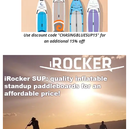
Use discount code "CHASINGBLUESUP15" for
an additional 15% off!