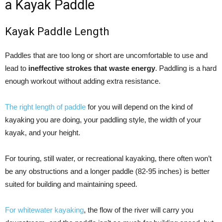
a Kayak Paddle
Kayak Paddle Length
Paddles that are too long or short are uncomfortable to use and
lead to
ineffective strokes that waste energy
. Paddling is a hard
enough workout without adding extra resistance.
The right length of paddle
for you will depend on the kind of
kayaking you are doing, your paddling style, the width of your
kayak, and your height.
For touring, still water, or recreational kayaking, there often won’t
be any obstructions and a longer paddle (82-95 inches) is better
suited for building and maintaining speed.
For whitewater kayaking
, the flow of the river will carry you