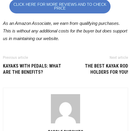
CLICK HERE FOR MORE REVIEWS AND TO CHECK
PRICE
As an Amazon Associate, we earn from qualifying purchases.
This is without any additional costs for the buyer but does support
us in maintaining our website.
Previous article
Next article
KAYAKS WITH PEDALS: WHAT
THE BEST KAYAK ROD
ARE THE BENEFITS?
HOLDERS FOR YOU!