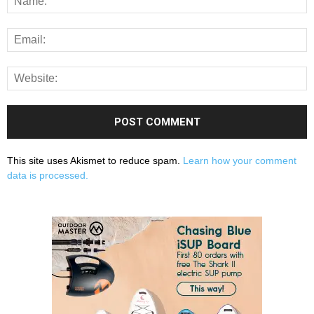
This site uses Akismet to reduce spam.
Learn how your comment
data is processed.