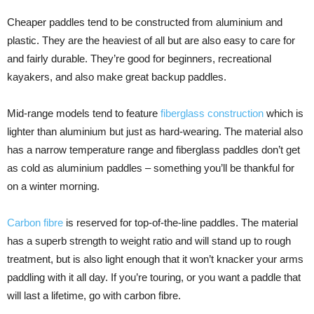
Cheaper paddles tend to be constructed from aluminium and
plastic. They are the heaviest of all but are also easy to care for
and fairly durable. They’re good for beginners, recreational
kayakers, and also make great backup paddles.
Mid-range models tend to feature
fiberglass construction
which is
lighter than aluminium but just as hard-wearing. The material also
has a narrow temperature range and fiberglass paddles don’t get
as cold as aluminium paddles – something you’ll be thankful for
on a winter morning.
Carbon fibre
is reserved for top-of-the-line paddles. The material
has a superb strength to weight ratio and will stand up to rough
treatment, but is also light enough that it won’t knacker your arms
paddling with it all day. If you’re touring, or you want a paddle that
will last a lifetime, go with carbon fibre.