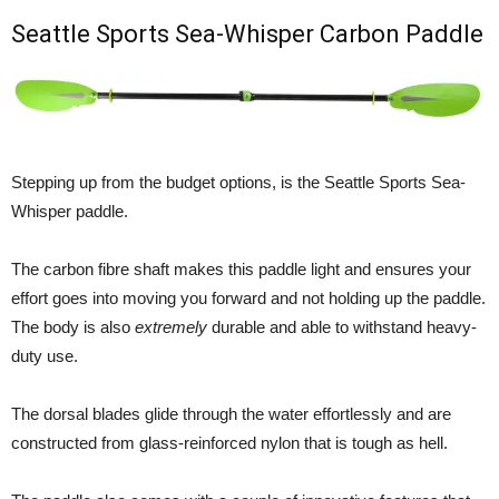
Seattle Sports Sea-Whisper Carbon Paddle
Stepping up from the budget options, is the Seattle Sports Sea-
Whisper paddle.
The carbon fibre shaft makes this paddle light and ensures your
effort goes into moving you forward and not holding up the paddle.
The body is also
extremely
durable and able to withstand heavy-
duty use.
The dorsal blades glide through the water effortlessly and are
constructed from glass-reinforced nylon that is tough as hell.