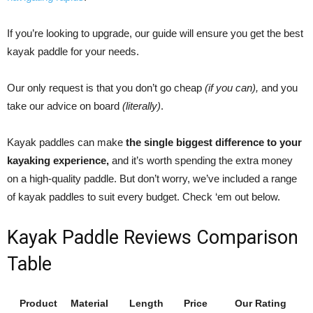
If you’re looking to upgrade, our guide will ensure you get the best
kayak paddle for your needs.
Our only request is that you don’t go cheap
(if you can),
and you
take our advice on board
(literally)
.
Kayak paddles can make
the single biggest difference to your
kayaking experience,
and it’s worth spending the extra money
on a high-quality paddle. But don’t worry, we’ve included a range
of kayak paddles to suit every budget. Check ‘em out below.
Kayak Paddle Reviews Comparison
Table
Product
Material
Length
Price
Our Rating