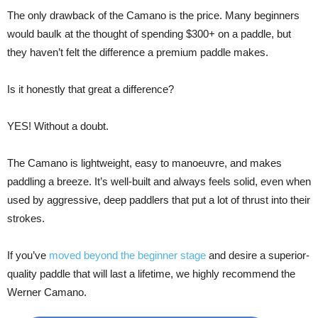
The only drawback of the Camano is the price. Many beginners
would baulk at the thought of spending $300+ on a paddle, but
they haven’t felt the difference a premium paddle makes.
Is it honestly that great a difference?
YES! Without a doubt.
The Camano is lightweight, easy to manoeuvre, and makes
paddling a breeze. It’s well-built and always feels solid, even when
used by aggressive, deep paddlers that put a lot of thrust into their
strokes.
If you’ve
moved beyond the beginner stage
and desire a superior-
quality paddle that will last a lifetime, we highly recommend the
Werner Camano.