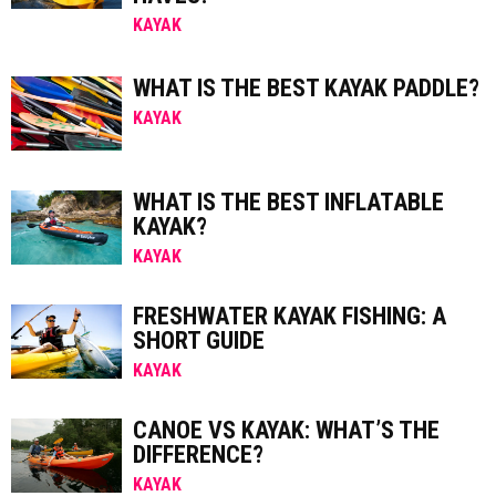
KAYAK
WHAT IS THE BEST KAYAK PADDLE?
KAYAK
WHAT IS THE BEST INFLATABLE
KAYAK?
KAYAK
FRESHWATER KAYAK FISHING: A
SHORT GUIDE
KAYAK
CANOE VS KAYAK: WHAT’S THE
DIFFERENCE?
KAYAK