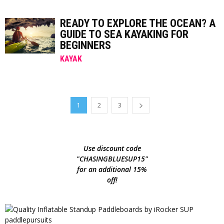
READY TO EXPLORE THE OCEAN? A
GUIDE TO SEA KAYAKING FOR
BEGINNERS
KAYAK
1
2
3
Use discount code
"CHASINGBLUESUP15"
for an additional 15%
off!