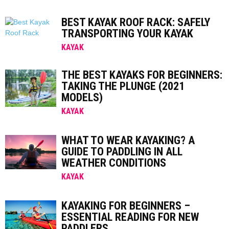
BEST KAYAK ROOF RACK: SAFELY
TRANSPORTING YOUR KAYAK
KAYAK
THE BEST KAYAKS FOR BEGINNERS:
TAKING THE PLUNGE (2021
MODELS)
KAYAK
WHAT TO WEAR KAYAKING? A
GUIDE TO PADDLING IN ALL
WEATHER CONDITIONS
KAYAK
KAYAKING FOR BEGINNERS –
ESSENTIAL READING FOR NEW
PADDLERS