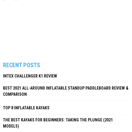
RECENT POSTS
INTEX CHALLENGER K1 REVIEW
BEST 2021 ALL-AROUND INFLATABLE STANDUP PADDLEBOARD REVIEW &
COMPARISON
TOP 8 INFLATABLE KAYAKS
THE BEST KAYAKS FOR BEGINNERS: TAKING THE PLUNGE (2021
MODELS)