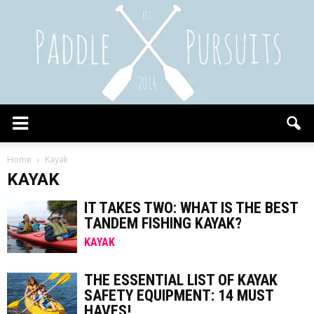
Paddle
Home
Kayak
KAYAK
Pursuits
IT TAKES TWO: WHAT IS THE BEST
TANDEM FISHING KAYAK?
KAYAK
THE ESSENTIAL LIST OF KAYAK
SAFETY EQUIPMENT: 14 MUST
HAVES!