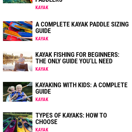
KAYAK
A COMPLETE KAYAK PADDLE SIZING
GUIDE
KAYAK
KAYAK FISHING FOR BEGINNERS:
THE ONLY GUIDE YOU’LL NEED
KAYAK
KAYAKING WITH KIDS: A COMPLETE
GUIDE
KAYAK
TYPES OF KAYAKS: HOW TO
CHOOSE
KAYAK