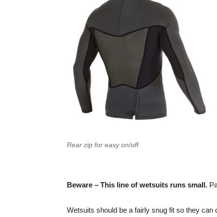
Rear zip for easy on/off
Beware – This line of wetsuits runs small.
Pay
Wetsuits should be a fairly snug fit so they can d