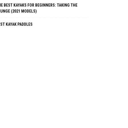
E BEST KAYAKS FOR BEGINNERS: TAKING THE
LUNGE (2021 MODELS)
EST KAYAK PADDLES