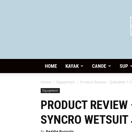
HOME
KAYAK
CANOE
SUP
Home
Equipment
Product Review – Quiksilver 1
Equipment
PRODUCT REVIEW 
SYNCRO WETSUIT
By
Paddle Pursuits