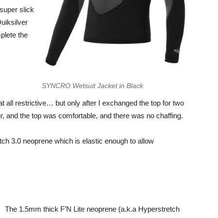
 super slick
Quiksilver
plete the
SYNCRO Wetsuit Jacket in Black
at all restrictive… but only after I exchanged the top for two
our, and the top was comfortable, and there was no chaffing.
ch 3.0 neoprene which is elastic enough to allow
The 1.5mm thick F’N Lite neoprene (a.k.a Hyperstretch