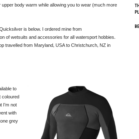
 your upper body warm while allowing you to wear (much more
TH
P
B
uicksilver is below. I ordered mine from
on of wetsuits and accessories for all watersport hobbies.
top travelled from Maryland, USA to Christchurch, NZ in
ilable to
t coloured
t I’m not
went with
tone grey