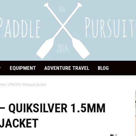
EQUIPMENT
ADVENTURE TRAVEL
BLOG
Paddle
.5mm SYNCRO Wetsuit Jacket
– QUIKSILVER 1.5MM
 JACKET
Pursuits
0