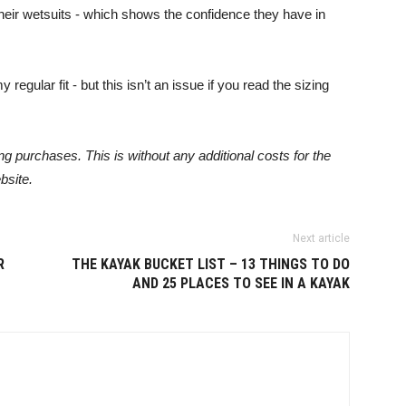
their wetsuits - which shows the confidence they have in
 regular fit - but this isn’t an issue if you read the sizing
 purchases. This is without any additional costs for the
bsite.
Next article
R
THE KAYAK BUCKET LIST – 13 THINGS TO DO
AND 25 PLACES TO SEE IN A KAYAK