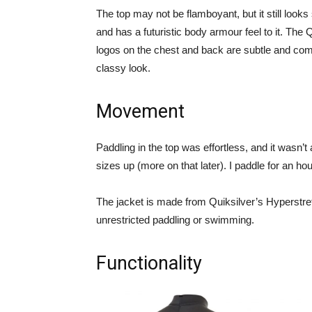
The top may not be flamboyant, but it still looks
and has a futuristic body armour feel to it. The 
logos on the chest and back are subtle and com
classy look.
Movement
Paddling in the top was effortless, and it wasn’t 
sizes up (more on that later). I paddle for an h
The jacket is made from Quiksilver’s Hyperstret
unrestricted paddling or swimming.
Functionality