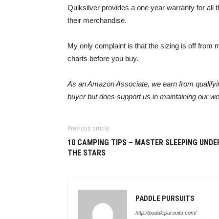
Quiksilver provides a one year warranty for all 
their merchandise.
My only complaint is that the sizing is off from my
charts before you buy.
As an Amazon Associate, we earn from qualifying
buyer but does support us in maintaining our we
Previous article
10 CAMPING TIPS – MASTER SLEEPING UNDE
THE STARS
PADDLE PURSUITS
http://paddlepursuits.com/