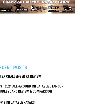
ECENT POSTS
NTEX CHALLENGER K1 REVIEW
EST 2021 ALL-AROUND INFLATABLE STANDUP
ADDLEBOARD REVIEW & COMPARISON
P 8 INFLATABLE KAYAKS