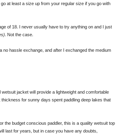
at least a size up from your regular size if you go with
 of 18. I never usually have to try anything on and I just
es)
. Not the case.
d a no hassle exchange, and after I exchanged the medium
tsuit jacket will provide a lightweight and comfortable
ect thickness for sunny days spent paddling deep lakes that
or the budget conscious paddler, this is a quality wetsuit top
ill last for years, but in case you have any doubts,