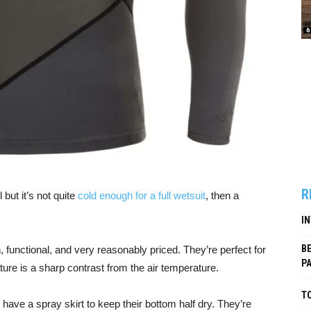
R
 but it’s not quite
cold enough for a full wetsuit
, then a
I
B
, functional, and very reasonably priced. They’re perfect for
P
re is a sharp contrast from the air temperature.
TO
t have a spray skirt to keep their bottom half dry. They’re