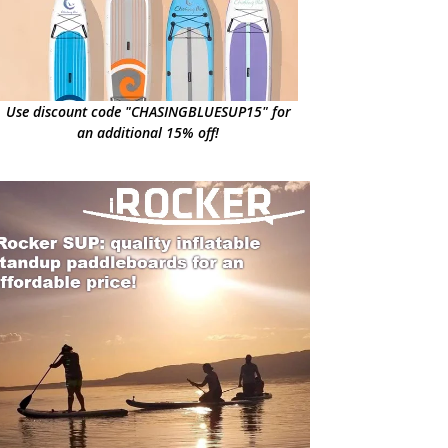
Use discount code "CHASINGBLUESUP15" for
an additional 15% off!