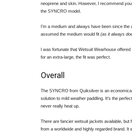
neoprene and skin. However, I recommend you go 
the SYNCRO model.
I’m a medium and always have been since the age
assumed the medium would fit
(as it always do
I was fortunate that Wetsuit Wearhouse offere
for an extra-large, the fit was perfect.
Overall
The SYNCRO from Quiksilver is an economical we
solution to mild weather paddling. It’s the perf
never really heat up.
There are fancier wetsuit jackets available, but f
from a worldwide and highly regarded brand. It w