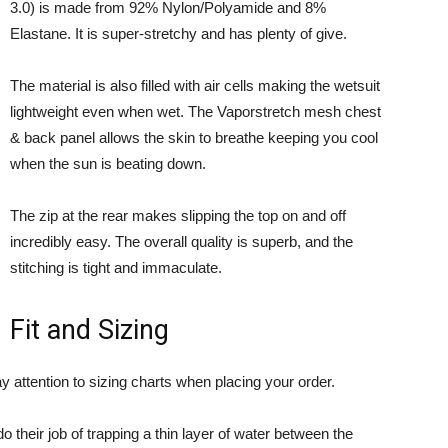
3.0) is made from 92% Nylon/Polyamide and 8%
Elastane. It is super-stretchy and has plenty of give.
The material is also filled with air cells making the wetsuit
lightweight even when wet. The Vaporstretch mesh chest
& back panel allows the skin to breathe keeping you cool
when the sun is beating down.
The zip at the rear makes slipping the top on and off
incredibly easy. The overall quality is superb, and the
stitching is tight and immaculate.
Fit and Sizing
 attention to sizing charts when placing your order.
o their job of trapping a thin layer of water between the