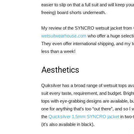
easier to slip on that a full suit and will keep
freeing) board shorts underneath.
My review of the SYNCRO wetsuit jacket from Q
wetsuitwearhouse.com
who offer a huge selecti
They even offer international shipping, and my 
less than a week!
Aesthetics
Quiksilver has a broad range of wetsuit tops ava
suit every taste, requirement, and budget. Brigh
tops with eye-grabbing designs are available, bu
one for anything that’s too “out there”, and so I 
the
Quicksilver 1.5mm SYNCRO jacket
in two-
(it’s also available in black).