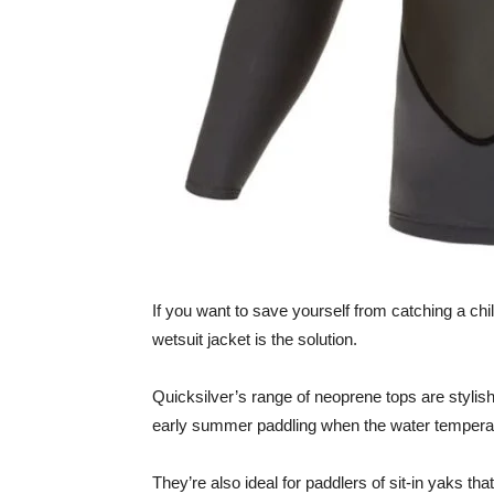
If you want to save yourself from catching a chill
wetsuit jacket is the solution.
Quicksilver’s range of neoprene tops are stylish
early summer paddling when the water temperatu
They’re also ideal for paddlers of sit-in yaks tha