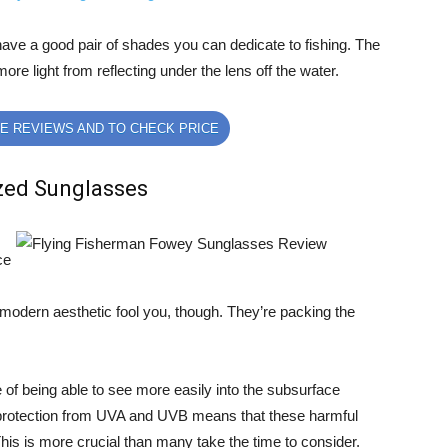
ll have a good pair of shades you can dedicate to fishing. The
more light from reflecting under the lens off the water.
E REVIEWS AND TO CHECK PRICE
zed Sunglasses
ce
e modern aesthetic fool you, though. They’re packing the
 of being able to see more easily into the subsurface
 protection from UVA and UVB means that these harmful
his is more crucial than many take the time to consider.