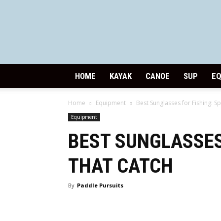
HOME
KAYAK
CANOE
SUP
E
Home
Equipment
Best Sunglasses for Fishing: Sp
Equipment
BEST SUNGLASSES
THAT CATCH
By
Paddle Pursuits