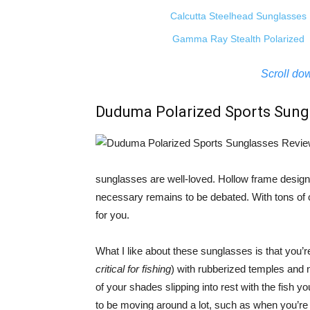
Calcutta Steelhead Sunglasses
Gamma Ray Stealth Polarized
Scroll dow
Duduma Polarized Sports Sung
sunglasses are well-loved. Hollow frame design 
necessary remains to be debated. With tons of co
for you.
What I like about these sunglasses is that you’r
critical for fishing
) with rubberized temples and 
of your shades slipping into rest with the fish you
to be moving around a lot, such as when you’r