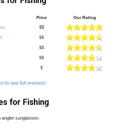
s for Fishing
Price
Our Rating
$$
ses
d
$$
$$
$$
$
n to see full reviews!
s for Fishing
in angler sunglasses: