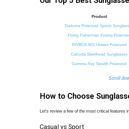
Our Top 5 Best Sunglasse
Product
Duduma Polarized Sports Sunglas
Flying Fisherman Fowey Polarize
RIVBOS 801 Unisex Polarized
Calcutta Steelhead Sunglasses
Gamma Ray Stealth Polarized
Scroll dow
How to Choose Sunglasse
Let’s review a few of the most critical features 
Casual vs Sport