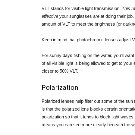
VLT stands for visible light transmission.
This r
effective
your sunglasses are at doing their job. 
amount of VLT to meet the brightness (or darkne
Keep in mind that photochromic lenses adjust V
For sunny days fishing on the water, you’ll wan
of all visible light is being allowed to get to yo
closer to 50% VLT.
Polarization
Polarized lenses help filter out some of the sun
is that the polarized lens blocks certain orienta
polarization so that it tends to block light wav
means you can see more clearly beneath the wa