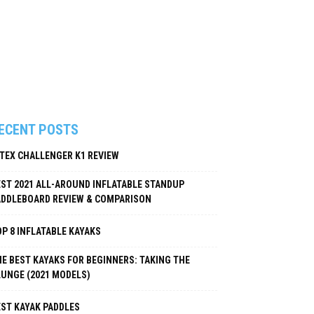
ECENT POSTS
NTEX CHALLENGER K1 REVIEW
EST 2021 ALL-AROUND INFLATABLE STANDUP
ADDLEBOARD REVIEW & COMPARISON
P 8 INFLATABLE KAYAKS
E BEST KAYAKS FOR BEGINNERS: TAKING THE
LUNGE (2021 MODELS)
EST KAYAK PADDLES