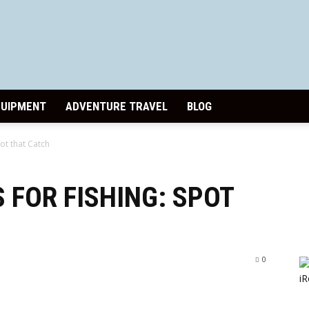
Paddle
QUIPMENT
ADVENTURE TRAVEL
BLOG
ot that Catch
Pursuits
 FOR FISHING: SPOT
0