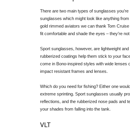
There are two main types of sunglasses you’re li
sunglasses which might look like anything from 
gold rimmed aviators we can thank Tom Cruise 
fit comfortable and shade the eyes – they’re n
Sport sunglasses, however, are lightweight and f
rubberized coatings help them stick to your f
come in Bono-inspired styles with wide lenses 
impact resistant frames and lenses.
Which do you need for fishing? Either one would
extreme sprinting. Sport sunglasses usually pro
reflections, and the rubberized nose pads and t
your shades from falling into the tank.
VLT