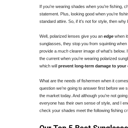
If you’re wearing shades when you’re fishing, ch
statement. Plus, looking good when you’re fishi
standard attire. So, if it’s not for style, then w
Well, polarized lenses give you an
edge
when it 
sunglasses, they stop you from squinting when s
provide a
much
clearer image of what’s below. 
the current when you’re wearing polarized sungl
which will
prevent long-term damage to your
What are the needs of fishermen when it comes 
question we’re going to answer first before we se
the market today. And although you’re not going 
everyone has their own sense of style, and I enc
check your shades meet the following fishing cri