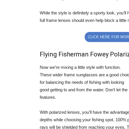
While the style is definitely a sporty look, you’
full frame lenses should even help block a little 
CLICK HERE FOR MOR
Flying Fisherman Fowey Polari
Now we’re mixing a little style with function.
These wider frame sunglasses are a good choi
for balancing the needs of fishing with looking
good getting to and from the water. Don’t let th
features.
With polarized lenses, you’ll have the advantage
depths while choosing your fishing spot. 100%
rays will be shielded from reaching your eyes. T