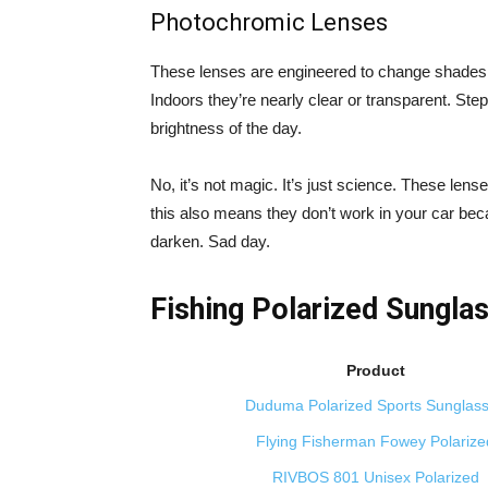
Photochromic Lenses
These lenses are engineered to change shades o
Indoors they’re nearly clear or transparent. Ste
brightness of the day.
No, it’s not magic. It’s just science. These lens
this also means they don’t work in your car be
darken. Sad day.
Fishing Polarized Sungla
Product
Duduma Polarized Sports Sunglas
Flying Fisherman Fowey Polarize
RIVBOS 801 Unisex Polarized