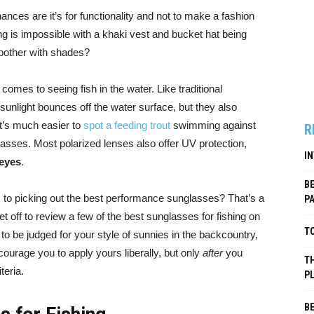
ances are it’s for functionality and not to make a fashion
ng is impossible with a khaki vest and bucket hat being
hy bother with shades?
comes to seeing fish in the water. Like traditional
unlight bounces off the water surface, but they also
It’s much easier to
spot a feeding trout
swimming against
R
asses. Most polarized lenses also offer UV protection,
I
 eyes
.
B
to picking out the best performance sunglasses? That’s a
P
t off to review a few of the best sunglasses for fishing on
TO
to be judged for your style of sunnies in the backcountry,
ourage you to apply yours liberally, but only
after
you
TH
teria.
P
B