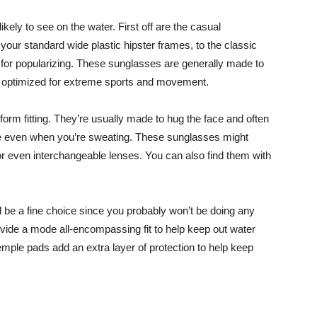
kely to see on the water. First off are the casual
your standard wide plastic hipster frames, to the classic
for popularizing. These sunglasses are generally made to
ot optimized for extreme sports and movement.
orm fitting. They’re usually made to hug the face and often
ace even when you’re sweating. These sunglasses might
or even interchangeable lenses. You can also find them with
 be a fine choice since you probably won’t be doing any
vide a mode all-encompassing fit to help keep out water
emple pads add an extra layer of protection to help keep