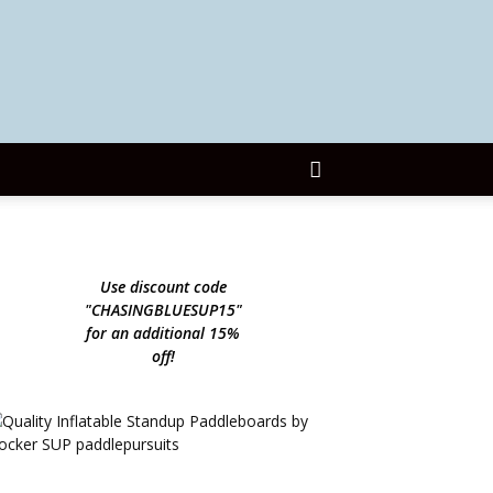
Use discount code
"CHASINGBLUESUP15"
for an additional 15%
off!