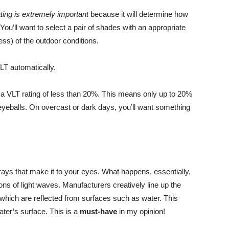
ating is extremely important
because it will determine how
You’ll want to select a pair of shades with an appropriate
ss) of the outdoor conditions.
LT automatically.
t a VLT rating of less than 20%. This means only up to 20%
ur eyeballs. On overcast or dark days, you’ll want something
 rays that make it to your eyes. What happens, essentially,
tions of light waves. Manufacturers creatively line up the
es which are reflected from surfaces such as water. This
ter’s surface. This is a
must-have
in my opinion!