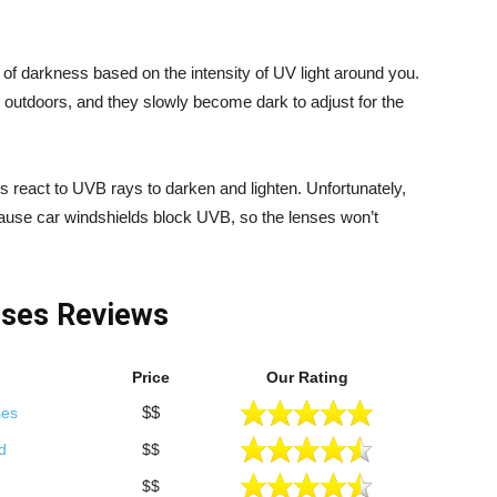
f darkness based on the intensity of UV light around you.
p outdoors, and they slowly become dark to adjust for the
es react to UVB rays to darken and lighten. Unfortunately,
cause car windshields block UVB, so the lenses won’t
sses Reviews
Price
Our Rating
$$
ses
d
$$
$$