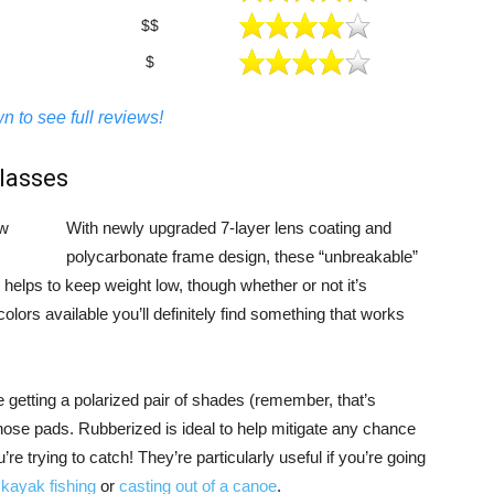
$$
$
n to see full reviews!
lasses
With newly upgraded 7-layer lens coating and
polycarbonate frame design, these “unbreakable”
helps to keep weight low, though whether or not it’s
lors available you’ll definitely find something that works
e getting a polarized pair of shades (remember, that’s
nose pads. Rubberized is ideal to help mitigate any chance
’re trying to catch! They’re particularly useful if you’re going
e
kayak fishing
or
casting out of a canoe
.