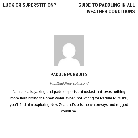
LUCK OR SUPERSTITION?
GUIDE TO PADDLING IN ALL
WEATHER CONDITIONS
PADDLE PURSUITS
http://paddlepursuits.com/
Jamie is a kayaking and paddle sports enthusiast that loves nothing
more than hitting the open water. When not writing for Paddle Pursuits,
you’ll find him exploring New Zealand’s pristine waterways and rugged
coastline.