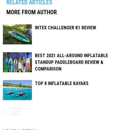
RELATED ARTICLES
MORE FROM AUTHOR
INTEX CHALLENGER K1 REVIEW
BEST 2021 ALL-AROUND INFLATABLE
STANDUP PADDLEBOARD REVIEW &
COMPARISON
TOP 8 INFLATABLE KAYAKS