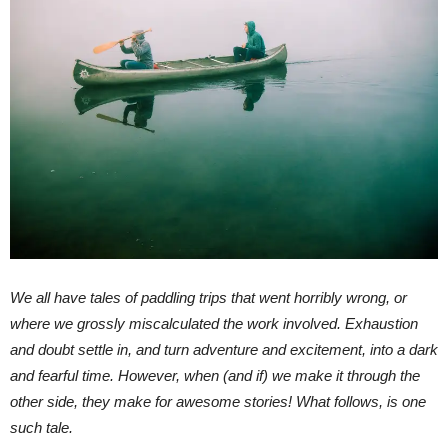
We all have tales of paddling trips that went horribly wrong, or
where we grossly miscalculated the work involved. Exhaustion
and doubt settle in, and turn adventure and excitement, into a dark
and fearful time. However, when (and if) we make it through the
other side, they make for awesome stories! What follows, is one
such tale.