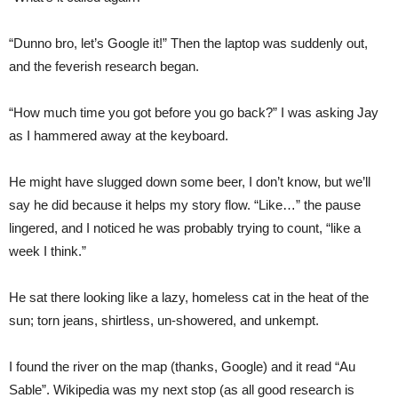
“Dunno bro, let’s Google it!” Then the laptop was suddenly out,
and the feverish research began.
“How much time you got before you go back?” I was asking Jay
as I hammered away at the keyboard.
He might have slugged down some beer, I don’t know, but we’ll
say he did because it helps my story flow. “Like…” the pause
lingered, and I noticed he was probably trying to count, “like a
week I think.”
He sat there looking like a lazy, homeless cat in the heat of the
sun; torn jeans, shirtless, un-showered, and unkempt.
I found the river on the map (thanks, Google) and it read “Au
Sable”. Wikipedia was my next stop (as all good research is