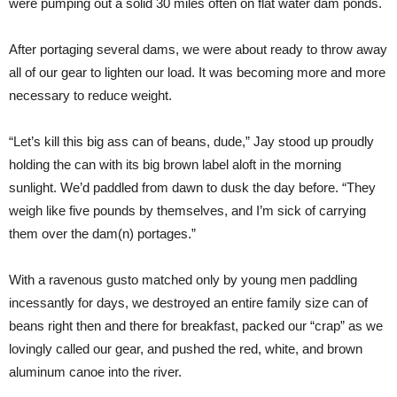
were pumping out a solid 30 miles often on flat water dam ponds.
After portaging several dams, we were about ready to throw away
all of our gear to lighten our load. It was becoming more and more
necessary to reduce weight.
“Let’s kill this big ass can of beans, dude,” Jay stood up proudly
holding the can with its big brown label aloft in the morning
sunlight. We’d paddled from dawn to dusk the day before. “They
weigh like five pounds by themselves, and I’m sick of carrying
them over the dam(n) portages.”
With a ravenous gusto matched only by young men paddling
incessantly for days, we destroyed an entire family size can of
beans right then and there for breakfast, packed our “crap” as we
lovingly called our gear, and pushed the red, white, and brown
aluminum canoe into the river.