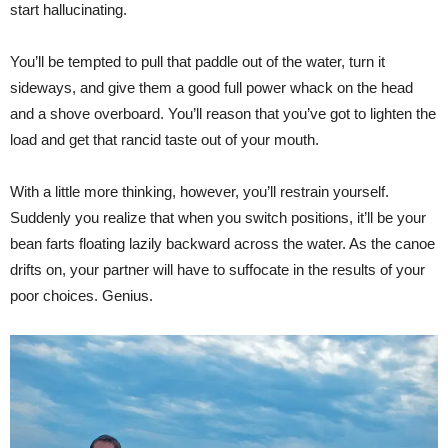
start hallucinating.
You’ll be tempted to pull that paddle out of the water, turn it
sideways, and give them a good full power whack on the head
and a shove overboard. You’ll reason that you’ve got to lighten the
load and get that rancid taste out of your mouth.
With a little more thinking, however, you’ll restrain yourself.
Suddenly you realize that when you switch positions, it’ll be your
bean farts floating lazily backward across the water. As the canoe
drifts on, your partner will have to suffocate in the results of your
poor choices. Genius.