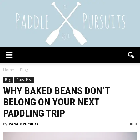
Paddle
Home
Blog
Blog
Guest Post
WHY BAKED BEANS DON’T
Pursuits
BELONG ON YOUR NEXT
PADDLING TRIP
By
Paddle Pursuits
0