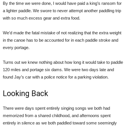
By the time we were done, I would have paid a king’s ransom for
a lighter paddle. We swore to never attempt another paddling trip
with so much excess gear and extra food.
We’d made the fatal mistake of not realizing that the extra weight
in the canoe has to be accounted for in each paddle stroke and
every portage.
Turns out we knew nothing about how long it would take to paddle
120 miles and portage six dams. We were two days late and
found Jay’s car with a police notice for a parking violation.
Looking Back
There were days spent entirely singing songs we both had
memorized from a shared childhood, and afternoons spent
entirely in silence as we both paddled toward some seemingly