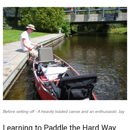
Before setting off - A heavily loaded canoe and an enthusiastic Jay
Learning to Paddle the Hard Way