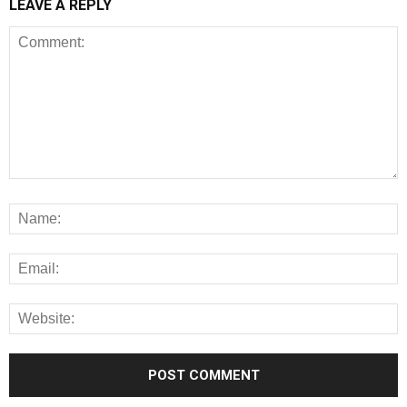
LEAVE A REPLY