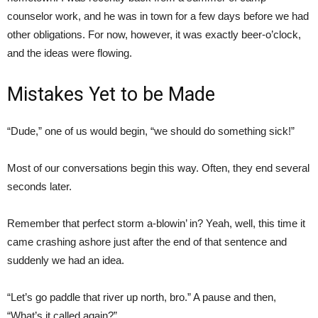
counselor work, and he was in town for a few days before we had
other obligations. For now, however, it was exactly beer-o’clock,
and the ideas were flowing.
Mistakes Yet to be Made
“Dude,” one of us would begin, “we should do something sick!”
Most of our conversations begin this way. Often, they end several
seconds later.
Remember that perfect storm a-blowin’ in? Yeah, well, this time it
came crashing ashore just after the end of that sentence and
suddenly we had an idea.
“Let’s go paddle that river up north, bro.” A pause and then,
“What’s it called again?”