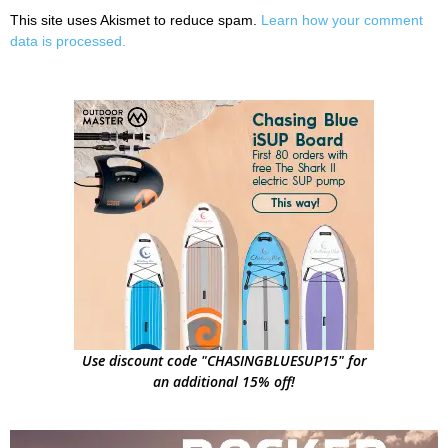
This site uses Akismet to reduce spam.
Learn how your comment
data is processed.
Use discount code "CHASINGBLUESUP15" for
an additional 15% off!