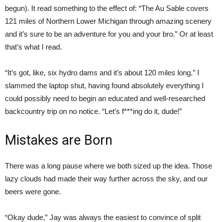
begun). It read something to the effect of: “The Au Sable covers
121 miles of Northern Lower Michigan through amazing scenery
and it’s sure to be an adventure for you and your bro.” Or at least
that’s what I read.
“It’s got, like, six hydro dams and it’s about 120 miles long.” I
slammed the laptop shut, having found absolutely everything I
could possibly need to begin an educated and well-researched
backcountry trip on no notice. “Let’s f***ing do it, dude!”
Mistakes are Born
There was a long pause where we both sized up the idea. Those
lazy clouds had made their way further across the sky, and our
beers were gone.
“Okay dude,” Jay was always the easiest to convince of split