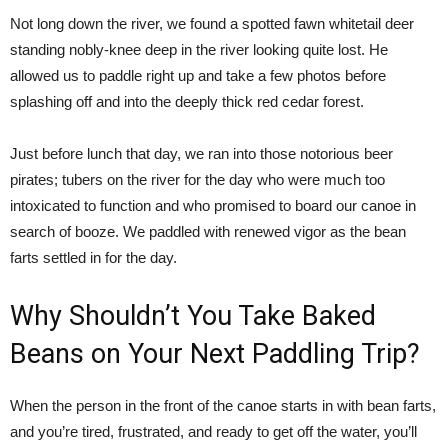
Not long down the river, we found a spotted fawn whitetail deer
standing nobly-knee deep in the river looking quite lost. He
allowed us to paddle right up and take a few photos before
splashing off and into the deeply thick red cedar forest.
Just before lunch that day, we ran into those notorious beer
pirates; tubers on the river for the day who were much too
intoxicated to function and who promised to board our canoe in
search of booze. We paddled with renewed vigor as the bean
farts settled in for the day.
Why Shouldn’t You Take Baked
Beans on Your Next Paddling Trip?
When the person in the front of the canoe starts in with bean farts,
and you’re tired, frustrated, and ready to get off the water, you’ll