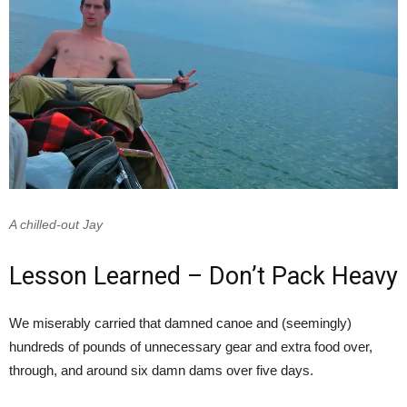
A chilled-out Jay
Lesson Learned – Don’t Pack Heavy
We miserably carried that damned canoe and (seemingly)
hundreds of pounds of unnecessary gear and extra food over,
through, and around six damn dams over five days.