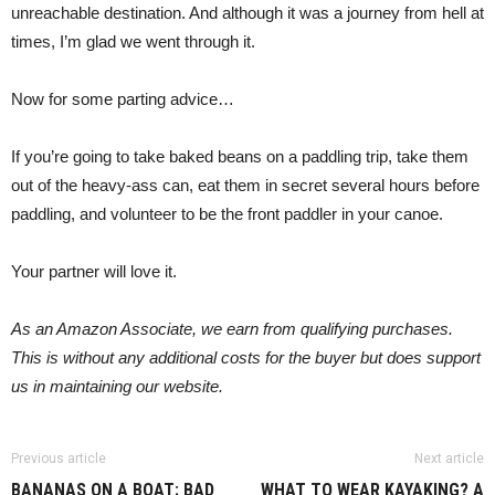
unreachable destination. And although it was a journey from hell at
times, I’m glad we went through it.
Now for some parting advice…
If you’re going to take baked beans on a paddling trip, take them
out of the heavy-ass can, eat them in secret several hours before
paddling, and volunteer to be the front paddler in your canoe.
Your partner will love it.
As an Amazon Associate, we earn from qualifying purchases.
This is without any additional costs for the buyer but does support
us in maintaining our website.
Previous article
Next article
BANANAS ON A BOAT: BAD
WHAT TO WEAR KAYAKING? A