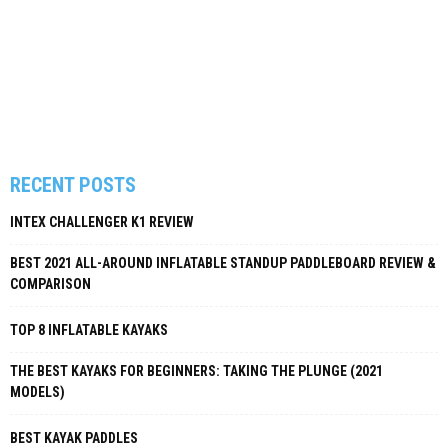
RECENT POSTS
INTEX CHALLENGER K1 REVIEW
BEST 2021 ALL-AROUND INFLATABLE STANDUP PADDLEBOARD REVIEW &
COMPARISON
TOP 8 INFLATABLE KAYAKS
THE BEST KAYAKS FOR BEGINNERS: TAKING THE PLUNGE (2021
MODELS)
BEST KAYAK PADDLES