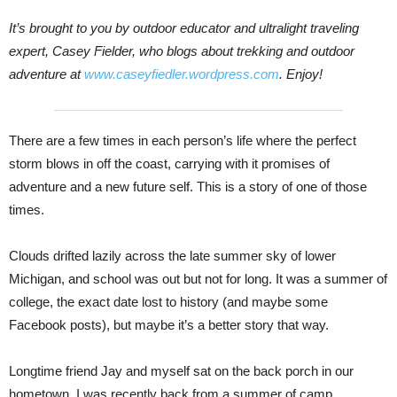
It’s brought to you by outdoor educator and ultralight traveling
expert, Casey Fielder, who blogs about trekking and outdoor
adventure at
www.caseyfiedler.wordpress.com
. Enjoy!
There are a few times in each person’s life where the perfect
storm blows in off the coast, carrying with it promises of
adventure and a new future self. This is a story of one of those
times.
Clouds drifted lazily across the late summer sky of lower
Michigan, and school was out but not for long. It was a summer of
college, the exact date lost to history (and maybe some
Facebook posts), but maybe it’s a better story that way.
Longtime friend Jay and myself sat on the back porch in our
hometown. I was recently back from a summer of camp