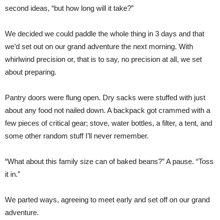
second ideas, “but how long will it take?”
We decided we could paddle the whole thing in 3 days and that
we’d set out on our grand adventure the next morning. With
whirlwind precision or, that is to say, no precision at all, we set
about preparing.
Pantry doors were flung open. Dry sacks were stuffed with just
about any food not nailed down. A backpack got crammed with a
few pieces of critical gear; stove, water bottles, a filter, a tent, and
some other random stuff I’ll never remember.
“What about this family size can of baked beans?” A pause. “Toss
it in.”
We parted ways, agreeing to meet early and set off on our grand
adventure.