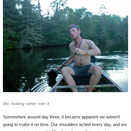
Me, looking rather over it
Somewhere around day three, it became apparent we weren’t
going to make it on time. Our shoulders ached every day, and we