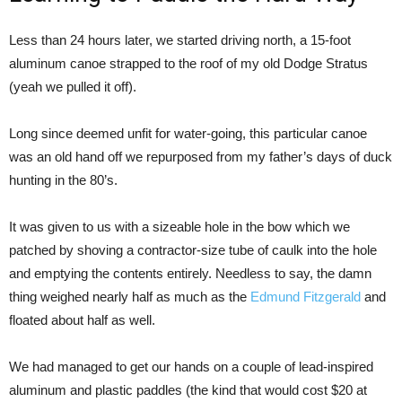
Less than 24 hours later, we started driving north, a 15-foot
aluminum canoe strapped to the roof of my old Dodge Stratus
(yeah we pulled it off).
Long since deemed unfit for water-going, this particular canoe
was an old hand off we repurposed from my father’s days of duck
hunting in the 80’s.
It was given to us with a sizeable hole in the bow which we
patched by shoving a contractor-size tube of caulk into the hole
and emptying the contents entirely. Needless to say, the damn
thing weighed nearly half as much as the
Edmund Fitzgerald
and
floated about half as well.
We had managed to get our hands on a couple of lead-inspired
aluminum and plastic paddles (the kind that would cost $20 at