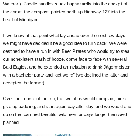
Walmart). Paddle handles stuck haphazardly into the cockpit of
the car as the compass pointed north up Highway 127 into the
heart of Michigan.
If we knew at that point what lay ahead over the next few days,
we might have decided it be a good idea to turn back. We were
destined to have a run in with Beer Pirates who would try to steal
our nonexistent stash of booze, come face to face with several
Bald Eagles, and be extended an invitation to drink Jägermeister
with a bachelor party and “get weird” (we declined the latter and
accepted the former).
Over the course of the trip, the two of us would complain, bicker,
give up paddling, and start again day after day, and we would end
up on that damned beautiful wild river for days longer than we’d
planned.